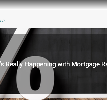
es?:
s Really Happening with Mortgage R