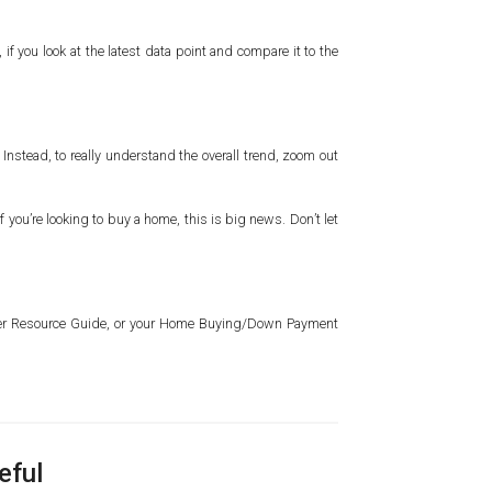
f you look at the latest data point and compare it to the
Instead, to really understand the overall trend, zoom out
you’re looking to buy a home, this is big news. Don’t let
wner Resource Guide, or your Home Buying/Down Payment
eful