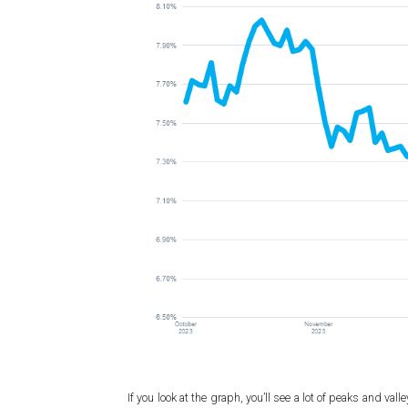
If you look at the graph, you’ll see a lot of peaks and v