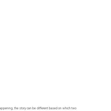
s happening, the story can be different based on which two