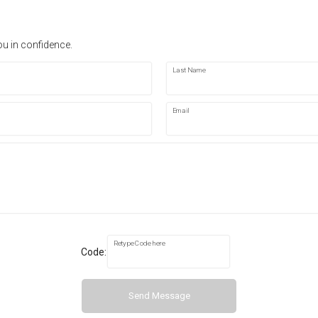
ou in confidence.
Last Name
Email
Retype Code here
Code:
Send Message