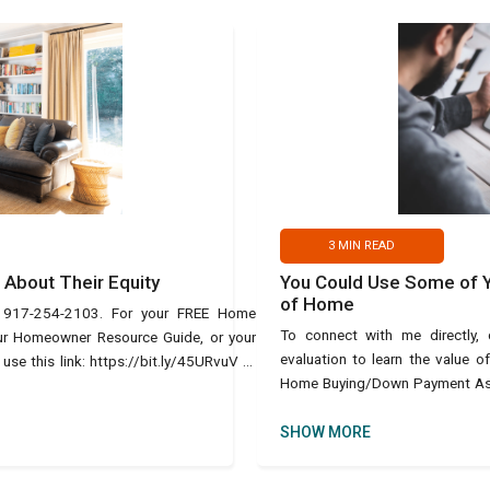
3
MIN READ
About Their Equity
You Could Use Some of Yo
of Home
t 917-254-2103. For your FREE Home
To connect with me directly
our Homeowner Resource Guide, or your
evaluation to learn the value 
e this link: https://bit.ly/45URvuV or
Home Buying/Down Payment Assis
text Ho
SHOW MORE