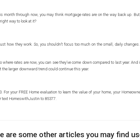
this month through now, you may think mortgage rates are on the way back up. But, i
ight way to look at it?
ust how they work. So, you shouldn’t focus too much on the small, daily changes. 
 where rates are now, you can see they’ve come down compared to last year. And if 
that the larger downward trend could continue this year.
103. For your FREE Home evaluation to learn the value of your home, your Homeo
r text HomeswithJustin to 85377.
e are some other articles you may find us