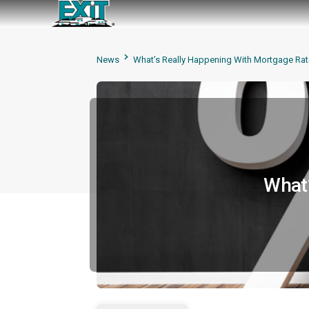
News
What’s Really Happening With Mortgage Rat
What’