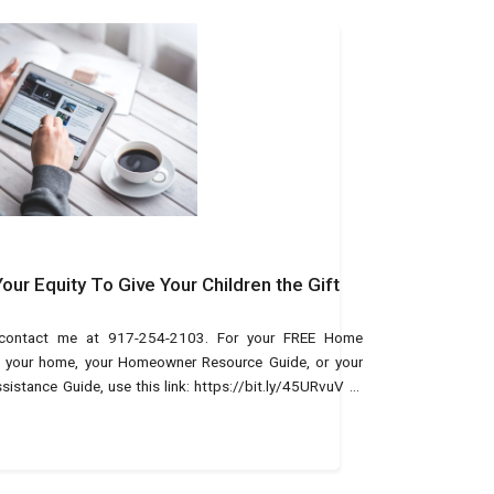
ur Equity To Give Your Children the Gift
, contact me at 917-254-2103. For your FREE Home
of your home, your Homeowner Resource Guide, or your
tance Guide, use this link: https://bit.ly/45URvuV or