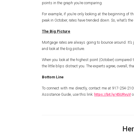
points in the graph you’re comparing.
For example, if you’re only looking at the beginning of 
peak in October, rates have trended down. So, what’s the r
The Big Picture
Mortgage rates are always going to bounce around. It’s j
and look at the big picture.
When you look at the highest point (October) compared to
the little blips distract you. The experts agree, overall, 
Bottom Line
To connect with me directly, contact me at 917-254-2
Assistance Guide, use this link:
https://bit.ly/45URvuV
o
Her