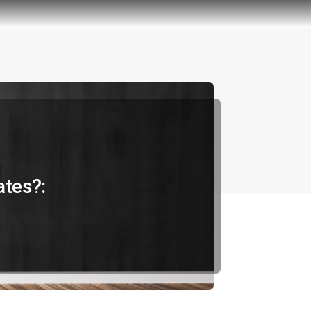
ates?: