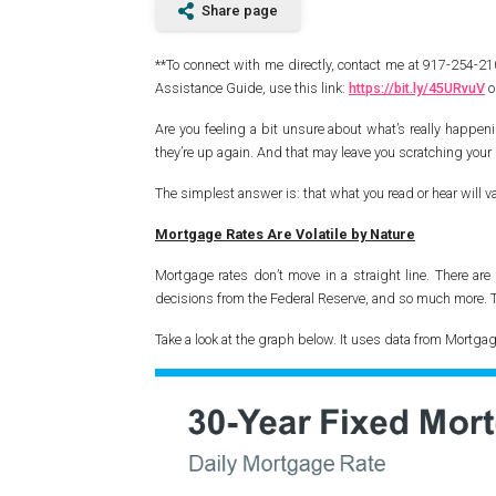
Share page
**To connect with me directly, contact me at 917-254-
Assistance Guide, use this link:
https://bit.ly/45URvuV
o
Are you feeling a bit unsure about what’s really happ
they’re up again. And that may leave you scratching you
The simplest answer is: that what you read or hear will v
Mortgage Rates Are Volatile by Nature
Mortgage rates don’t move in a straight line. There are
decisions from the Federal Reserve, and so much more. 
Take a look at the graph below. It uses data from Mortga