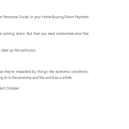
owner Resource Guide, or your Home Buying/Down Payment
’re coming down. But then you read somewhere else that
 clear up the confusion.
se they’re impacted by things like economic conditions,
g on in the economy and the world as a whole.
last October: