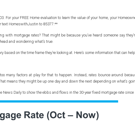
2103. For your FREE Home evaluation to learn the value of your home, your Home
r text HomeswithJustin to 85377.**
ening with mortgage rates? That might be because you’ve heard someone say they
r head and wondering what’s true.
ary based on the time frame they’re looking at. Here’s some information that can help
 too many factors at play for that to happen. Instead, rates bounce around becau
That means they might be up one day and down the next depending on what’s goin
ge News Daily to show the ebbs and flows in the 30-year fixed mortgage rate since 