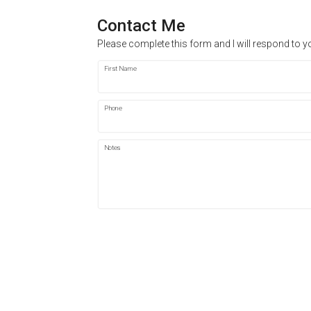
Contact Me
Please complete this form and I will respond to y
First Name
Phone
Notes