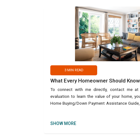
3
MIN READ
What Every Homeowner Should Know 
To connect with me directly, contact me a
evaluation to learn the value of your home, y
Home Buying/Down Payment Assistance Guide, us
text Ho
SHOW MORE