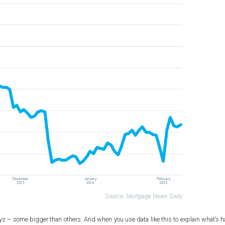
alleys – some bigger than others. And when you use data like this to explain what’