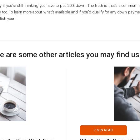
ally if you’re still thinking you have to put 20% down. The truth is that’s a commo
too. To learn more about what’s available and if you’d qualify for any down paymen
ish yours!
e are some other articles you may find us
7
MIN READ