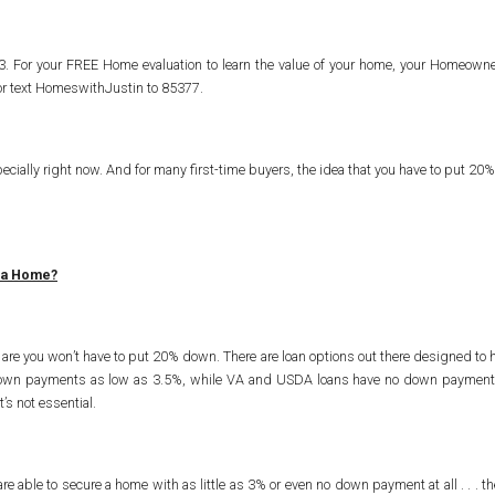
103. For your FREE Home evaluation to learn the value of your home, your Homeo
 or text HomeswithJustin to 85377.
pecially right now. And for many first-time buyers, the idea that you have to put 20% 
 a Home?
s are you won’t have to put 20% down. There are loan options out there designed to h
own payments as low as 3.5%, while VA and USDA loans have no down payment requ
’s not essential.
able to secure a home with as little as 3% or even no down payment at all . . . th