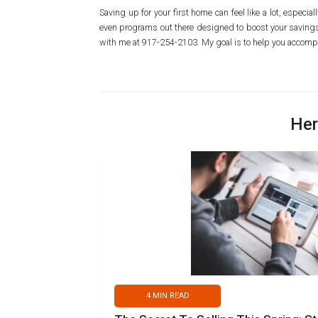
Saving up for your first home can feel like a lot, especi
even programs out there designed to boost your savings 
with me at 917-254-2103. My goal is to help you accompl
Her
4
MIN READ