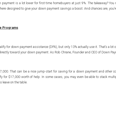
 payment is a lot lower for first-time homebuyers at just 9%. The takeaway? You 
t there designed to give your down payment savings a boost. And chances are, you’re
ce Programs
alify for down payment assistance (DPA), but only 13% actually use it. That’s a lo
 go directly toward your down payment. As Rob Chrane, Founder and CEO of Down Pa
7,000. That can be a nice jump-start for saving for a down payment and other 
y for $17,000 worth of help. In some cases, you may even be able to stack mult
to leave on the table.