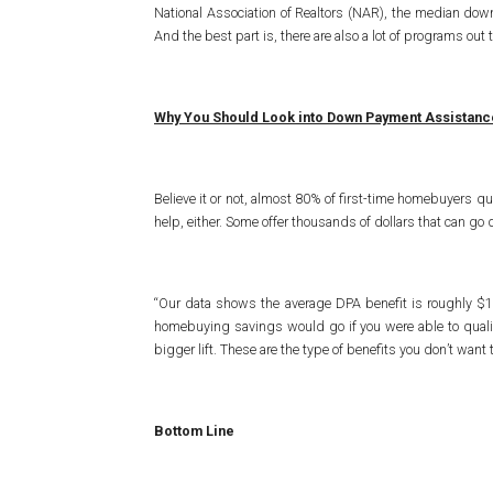
National Association of Realtors (NAR), the median down
And the best part is, there are also a lot of programs ou
Why You Should Look into Down Payment Assistan
Believe it or not, almost 80% of first-time homebuyers qu
help, either. Some offer thousands of dollars that can
“Our data shows the average DPA benefit is roughly $1
homebuying savings would go if you were able to qualif
bigger lift. These are the type of benefits you don’t want 
Bottom Line