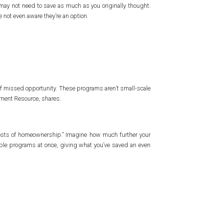
may not need to save as much as you originally thought.
 not even aware they’re an option.
t of missed opportunity. These programs aren’t small-scale
yment Resource, shares:
costs of homeownership.” Imagine how much further your
iple programs at once, giving what you’ve saved an even