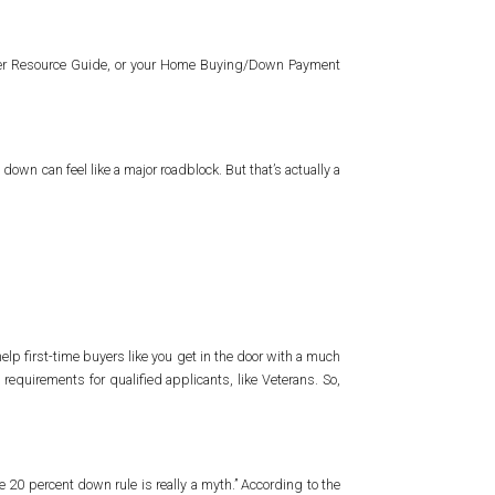
wner Resource Guide, or your Home Buying/Down Payment
down can feel like a major roadblock. But that’s actually a
elp first-time buyers like you get in the door with a much
irements for qualified applicants, like Veterans. So,
e 20 percent down rule is really a myth.” According to the