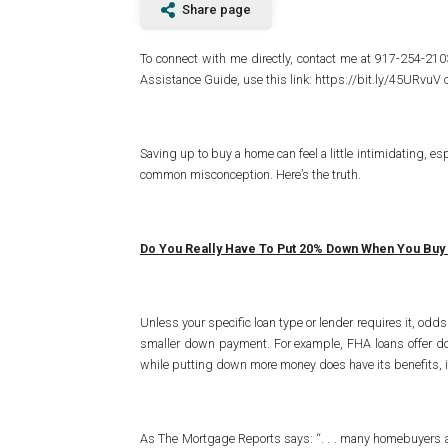
Share page
To connect with me directly, contact me at 917-254-2
Assistance Guide, use this link: https://bit.ly/45URvuV
Saving up to buy a home can feel a little intimidating, es
common misconception. Here’s the truth.
Do You Really Have To Put 20% Down When You Buy
Unless your specific loan type or lender requires it, odd
smaller down payment. For example, FHA loans offer d
while putting down more money does have its benefits, it
As The Mortgage Reports says: “. . . many homebuyers are 