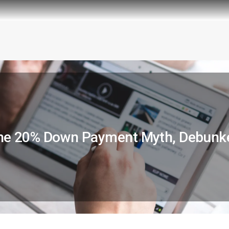
he 20% Down Payment Myth, Debunk