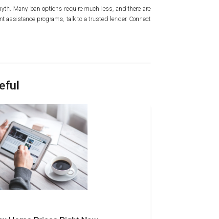
n myth. Many loan options require much less, and there are
t assistance programs, talk to a trusted lender. Connect
eful