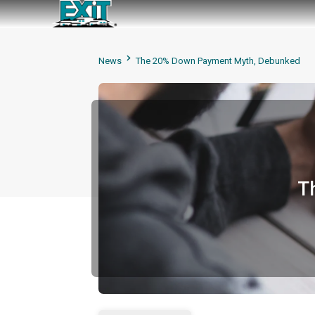
News
The 20% Down Payment Myth, Debunked
T