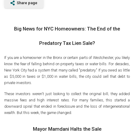
Share page
Big News for NYC Homeowners: The End of the
Predatory Tax Lien Sale?
If you are a homeowner in the Bronx or certain parts of Westchester, you likely
know the fear of falling behind on property taxes or water bills. For decades,
New York City had a system that many called "predatory." If you owed as little
as $5,000 in taxes or $1,000 in water bills, the city could sell that debt to
private investors.
These investors weren't just looking to collect the original bill; they added
massive fees and high interest rates. For many families, this started a
downward spiral that ended in foreclosure and the loss of intergenerational
wealth. But this week, the game changed.
Mayor Mamdani Halts the Sale