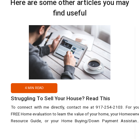
Here are some other articles you may
find useful
4
MIN READ
Struggling To Sell Your House? Read This
To connect with me directly, contact me at 917-254-2103. For yo
FREE Home evaluation to learn the value of your home, your Homeown
Resource Guide, or your Home Buying/Down Payment Assistanc
Guide, use this link: https://bit.ly/45URvuV or text Ho