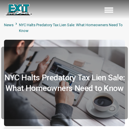
News
NYC Halts Predatory Tax Lien Sale: What Homeowners Need To
Know
NYC Halts Predatory Tax Lien Sale:
What Homeowners Need to Know