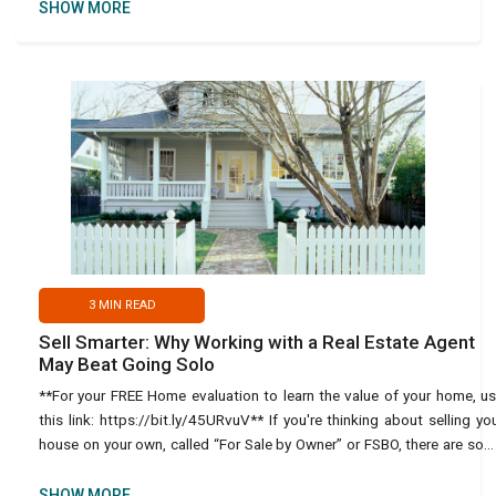
SHOW MORE
3
MIN READ
Sell Smarter: Why Working with a Real Estate Agent
May Beat Going Solo
**For your FREE Home evaluation to learn the value of your home, u
this link: https://bit.ly/45URvuV** If you're thinking about selling yo
house on your own, called “For Sale by Owner” or FSBO, there are so
important things to consi
SHOW MORE