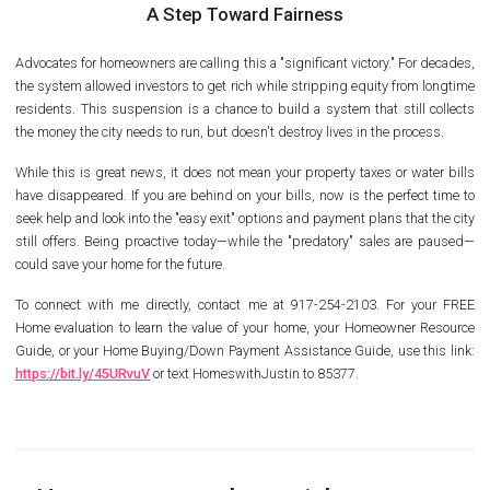
A Step Toward Fairness
Advocates for homeowners are calling this a "significant victory." For decades,
the system allowed investors to get rich while stripping equity from longtime
residents. This suspension is a chance to build a system that still collects
the money the city needs to run, but doesn't destroy lives in the process.
While this is great news, it does not mean your property taxes or water bills
have disappeared. If you are behind on your bills, now is the perfect time to
seek help and look into the "easy exit" options and payment plans that the city
still offers. Being proactive today—while the "predatory" sales are paused—
could save your home for the future.
To connect with me directly, contact me at 917-254-2103. For your FREE
Home evaluation to learn the value of your home, your Homeowner Resource
Guide, or your Home Buying/Down Payment Assistance Guide, use this link:
https://bit.ly/45URvuV
or text HomeswithJustin to 85377.