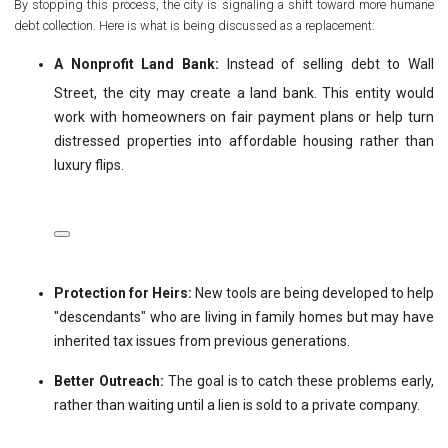
By stopping this process, the city is signaling a shift toward more humane
debt collection. Here is what is being discussed as a replacement:
A Nonprofit Land Bank:
Instead of selling debt to Wall
Street, the city may create a land bank.
This entity would
work with homeowners on fair payment plans or help turn
distressed properties into affordable housing rather than
luxury flips.
Protection for Heirs:
New tools are being developed to help
"descendants" who are living in family homes but may have
inherited tax issues from previous generations.
Better Outreach:
The goal is to catch these problems early,
rather than waiting until a lien is sold to a private company.