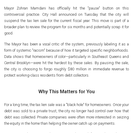
Mayor Zohran Mamdani has officially hit the "pause" button on this
controversial practice. City Hall announced on Tuesday that the city will
suspend the tax lien sale for the current fiscal year. This move is part of a
broader plan to review the program for six months and potentially scrap it for
good.
The Mayor has been a vocal critic of the system, previously labeling it as a
form of systemic "racism" because of how it targeted specific neighborhoods.
Data shows that homeowners of color—particularly in Southeast Queens and
Central Brooklyn—were hit the hardest by these sales. By pausing the sale,
the city is choosing to forgo roughly $80 million in immediate revenue to
protect working-class residents from debt collectors.
Why This Matters for You
For a long time, the tax lien sale was a "black hole" for homeowners. Once your
debt was sold to a private trust, the city no longer had control over how that
debt was collected. Private companies were often more interested in seizing
the equity in the home than helping the owner catch up on payments.