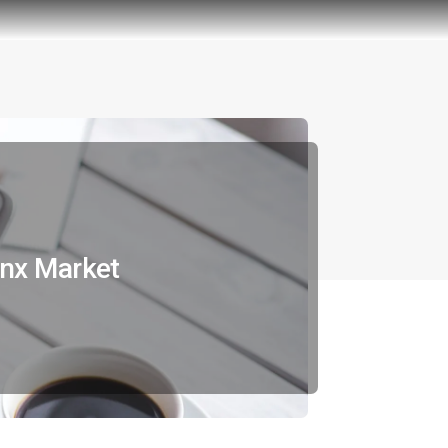
onx Market