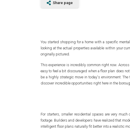
Share page
You started shopping for a home with a specific menta
looking at the actual properties available within your cu
originally pictured.
This experience is incredibly common right now. Across the 
easy to feel a bit discouraged when a floor plan does not
be a highly strategic move in today's environment. The 
discover incredible opportunities right here in the borou
For starters, smaller residential spaces are very much
footage. Builders and developers have realized that mode
intelligent floor plans naturally fit better into a realistic