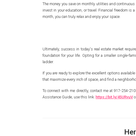
The money you save on monthly utilities and continuous r
invest in your education, or travel. Financial freedom 
month, you can truly relax and enjoy your space.
Ultimately, success in today's real estate market require
foundation for your life. Opting for a smaller single-fa
ladder.
If you are ready to explore the excellent options available
that maximize every inch of space, and find a neighborhood
To connect with me directly, contact me at 917-254-2
Assistance Guide, use this link:
https://bit.ly/45URvuV
o
Her