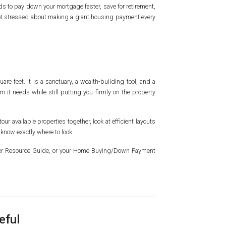
ds to pay down your mortgage faster, save for retirement,
 not stressed about making a giant housing payment every
are feet. It is a sanctuary, a wealth-building tool, and a
m it needs while still putting you firmly on the property
our available properties together, look at efficient layouts
 know exactly where to look.
wner Resource Guide, or your Home Buying/Down Payment
eful