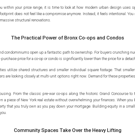
 you within your price range, it is time to look at how modern urban design uses
ootprint does not feel like a compromise anymore. Instead, it feels intentional. You 
massive structural renovations.
The Practical Power of Bronx Co-ops and Condos
es and condominiums open up a fantastic path to ownership. For buyers crunching 
he purchase price for a co-op or condo is significantly lower than the price for a d
ies utilize shared structures and smaller individual square footage. That smaller 
ers are looking closely at multi-unit options right now. Demand for these propertie
y housing. From the classic pre-war co-ops along the historic Grand Concourse t
 a piece of New York real estate without overwhelming your finances. When you bu
perty that you truly own as you pay down your mortgage. Building equity in a smaller
you.
Community Spaces Take Over the Heavy Lifting