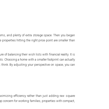
oms, and plenty of extra storage space. Then you began
 properties hitting the right price point are smaller than
 of balancing their wish lists with financial reality. It is
als. Choosing a home with a smaller footprint can actually
t think. By adjusting your perspective on space, you can
aximizing efficiency rather than just adding raw square
op concern for working families, properties with compact,