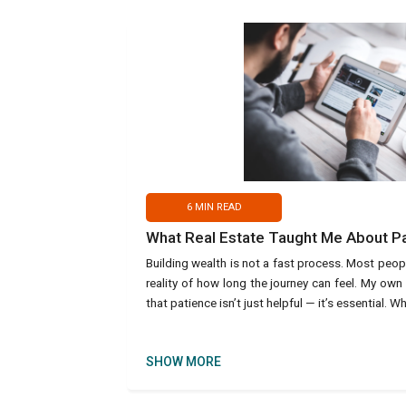
6
MIN READ
What Real Estate Taught Me About P
Building wealth is not a fast process. Most peop
reality of how long the journey can feel. My own
that patience isn’t just helpful — it’s essential. W
SHOW MORE