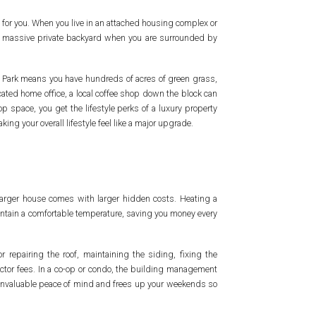
g for you. When you live in an attached housing complex or
d a massive private backyard when you are surrounded by
ay Park means you have hundreds of acres of green grass,
icated home office, a local coffee shop down the block can
op space, you get the lifestyle perks of a luxury property
ng your overall lifestyle feel like a major upgrade.
larger house comes with larger hidden costs. Heating a
maintain a comfortable temperature, saving you money every
 repairing the roof, maintaining the siding, fixing the
ctor fees. In a co-op or condo, the building management
u invaluable peace of mind and frees up your weekends so