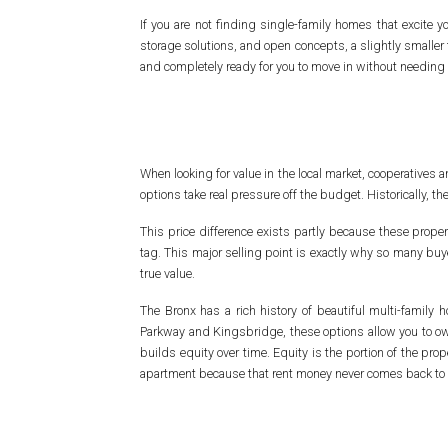
If you are not finding single-family homes that excite
storage solutions, and open concepts, a slightly smaller f
and completely ready for you to move in without needing 
When looking for value in the local market, cooperativ
options take real pressure off the budget. Historically, t
This price difference exists partly because these propert
tag. This major selling point is exactly why so many buy
true value.
The Bronx has a rich history of beautiful multi-famil
Parkway and Kingsbridge, these options allow you to own
builds equity over time. Equity is the portion of the pro
apartment because that rent money never comes back to 