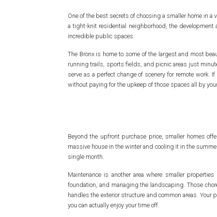
One of the best secrets of choosing a smaller home in a v
a tight-knit residential neighborhood, the development
incredible public spaces.
The Bronx is home to some of the largest and most beaut
running trails, sports fields, and picnic areas just minu
serve as a perfect change of scenery for remote work. If 
without paying for the upkeep of those spaces all by yours
Beyond the upfront purchase price, smaller homes offe
massive house in the winter and cooling it in the summer 
single month.
Maintenance is another area where smaller properties s
foundation, and managing the landscaping. Those chores 
handles the exterior structure and common areas. Your p
you can actually enjoy your time off.