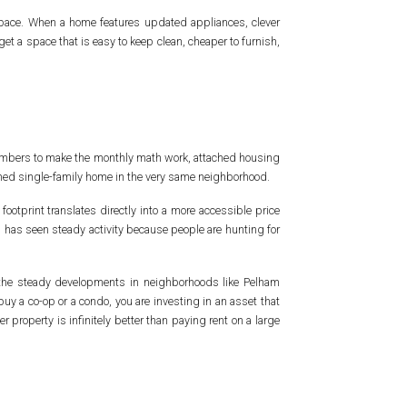
 space. When a home features updated appliances, clever
get a space that is easy to keep clean, cheaper to furnish,
numbers to make the monthly math work, attached housing
etached single-family home in the very same neighborhood.
footprint translates directly into a more accessible price
s has seen steady activity because people are hunting for
o the steady developments in neighborhoods like Pelham
y a co-op or a condo, you are investing in an asset that
 property is infinitely better than paying rent on a large