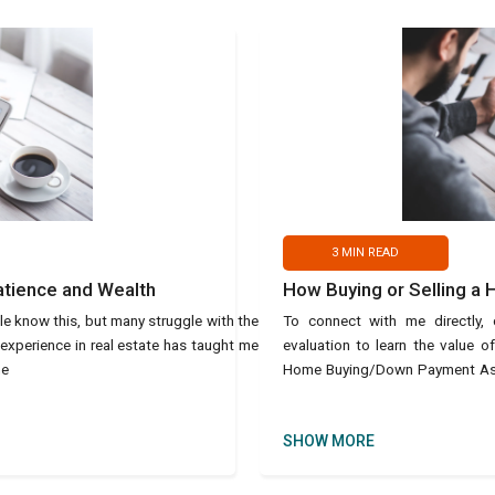
3
MIN READ
atience and Wealth
How Buying or Selling a
le know this, but many struggle with the
To connect with me directly
 experience in real estate has taught me
evaluation to learn the value 
he
Home Buying/Down Payment Assis
text Ho
SHOW MORE