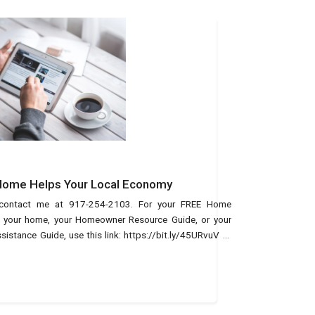
 Home Helps Your Local Economy
, contact me at 917-254-2103. For your FREE Home
of your home, your Homeowner Resource Guide, or your
tance Guide, use this link: https://bit.ly/45URvuV or