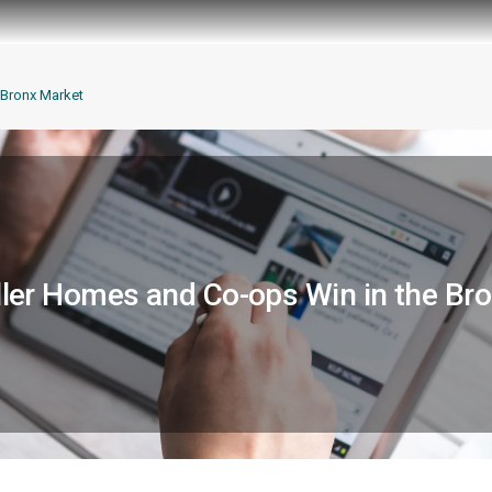
Bronx Market
er Homes and Co-ops Win in the Br