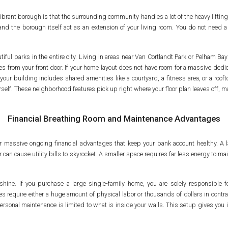
ibrant borough is that the surrounding community handles a lot of the heavy liftin
 and the borough itself act as an extension of your living room. You do not nee
iful parks in the entire city. Living in areas near Van Cortlandt Park or Pelham B
tes from your front door. If your home layout does not have room for a massive ded
your building includes shared amenities like a courtyard, a fitness area, or a rooft
elf. These neighborhood features pick up right where your floor plan leaves off, maki
Financial Breathing Room and Maintenance Advantages
r massive ongoing financial advantages that keep your bank account healthy. A 
can cause utility bills to skyrocket. A smaller space requires far less energy to 
hine. If you purchase a large single-family home, you are solely responsible for
require either a huge amount of physical labor or thousands of dollars in contra
ersonal maintenance is limited to what is inside your walls. This setup gives yo