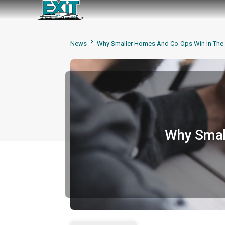
News
Why Smaller Homes And Co-Ops Win In The 
Why Small