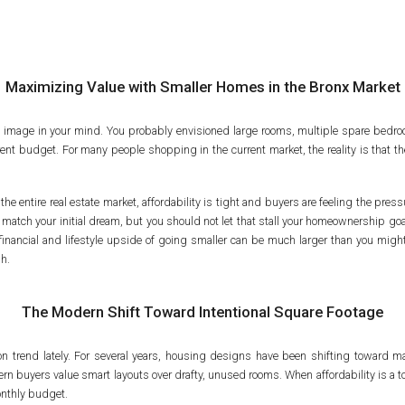
Maximizing Value with Smaller Homes in the Bronx Market
l image in your mind. You probably envisioned large rooms, multiple spare bedro
rrent budget. For many people shopping in the current market, the reality is that the
entire real estate market, affordability is tight and buyers are feeling the pressure
 match your initial dream, but you should not let that stall your homeownership go
financial and lifestyle upside of going smaller can be much larger than you migh
gh.
The Modern Shift Toward Intentional Square Footage
 on trend lately. For several years, housing designs have been shifting toward m
rn buyers value smart layouts over drafty, unused rooms. When affordability is a t
 monthly budget.