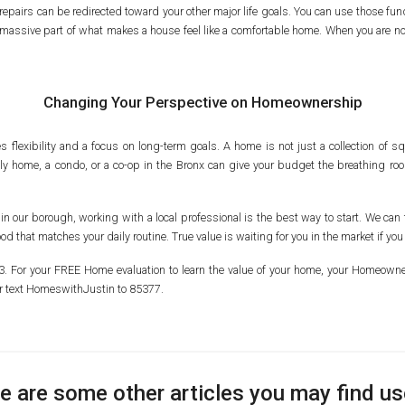
epairs can be redirected toward your other major life goals. You can use those fun
is a massive part of what makes a house feel like a comfortable home. When you are
Changing Your Perspective on Homeownership
s flexibility and a focus on long-term goals. A home is not just a collection of squ
mily home, a condo, or a co-op in the Bronx can give your budget the breathing roo
 in our borough, working with a local professional is the best way to start. We can t
 that matches your daily routine. True value is waiting for you in the market if you
103. For your FREE Home evaluation to learn the value of your home, your Homeo
r text HomeswithJustin to 85377.
e are some other articles you may find us