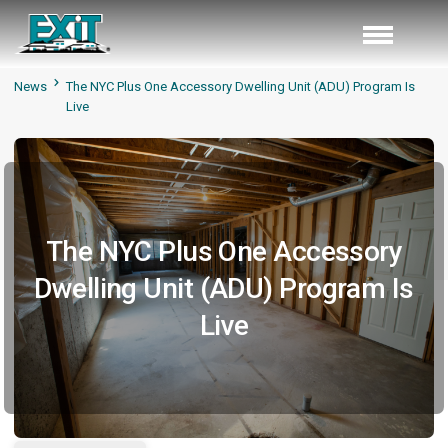
News
The NYC Plus One Accessory Dwelling Unit (ADU) Program Is
Live
The NYC Plus One Accessory
Dwelling Unit (ADU) Program Is
Live