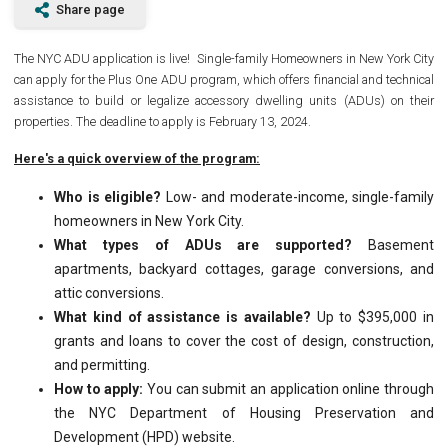
Share page
The NYC ADU application is live! Single-family Homeowners in New York City
can apply for the Plus One ADU program, which offers financial and technical
assistance to build or legalize accessory dwelling units (ADUs) on their
properties. The deadline to apply is February 13, 2024.
Here's a quick overview of the program:
Who is eligible?
Low- and moderate-income, single-family
homeowners in New York City.
What types of ADUs are supported?
Basement
apartments, backyard cottages, garage conversions, and
attic conversions.
What kind of assistance is available?
Up to $395,000 in
grants and loans to cover the cost of design, construction,
and permitting.
How to apply:
You can submit an application online through
the NYC Department of Housing Preservation and
Development (HPD) website.