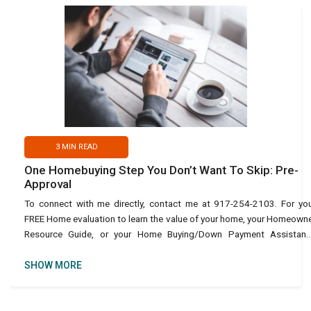
3
MIN READ
One Homebuying Step You Don’t Want To Skip: Pre-
Approval
To connect with me directly, contact me at 917-254-2103. For yo
FREE Home evaluation to learn the value of your home, your Homeown
Resource Guide, or your Home Buying/Down Payment Assistanc
Guide, use this link: https://bit.ly/45URvuV or text Ho
SHOW MORE