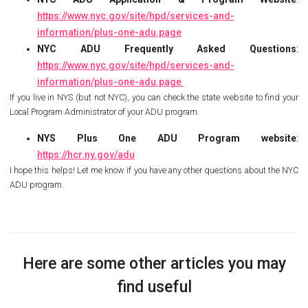
https://www.nyc.gov/site/hpd/services-and-
information/plus-one-adu.page
NYC ADU Frequently Asked Questions
:
https://www.nyc.gov/site/hpd/services-and-
information/plus-one-adu.page
If you live in NYS (but not NYC), you can check the state website to find your
Local Program Administrator of your ADU program.
NYS Plus One ADU Program website
:
https://hcr.ny.gov/adu
I hope this helps! Let me know if you have any other questions about the NYC
ADU program.
Here are some other articles you may
find useful