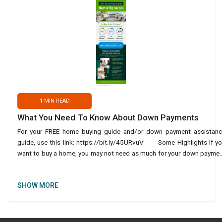
1
MIN READ
What You Need To Know About Down Payments
For your FREE home buying guide and/or down payment assistan
guide, use this link: https://bit.ly/45URvuV Some Highlights If y
want to buy a home, you may not need as much for your down payme
as you think. There are va
SHOW MORE