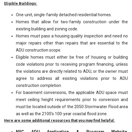
Eligible Buildings:
One-unit, single-family detached residential homes.
Homes that allow for two-family construction under the
existing building and zoning code.
Homes must pass a housing quality inspection and need no
major repairs other than repairs that are essential to the
ADU construction scope.
Eligible homes must either be free of housing or building
code violations prior to receiving program financing, unless
the violations are directly related to ADU, or the owner must
agree to address all existing violations prior to ADU
construction completion.
For basement conversions, the applicable ADU space must
meet ceiling height requirements prior to conversion and
must be located outside of the 2050 Stormwater Flood area
as well as the 2100’s 100-year coastal flood zone.
Here are some additional resources that you may find helpful:
NYC ADU Application & Program Website
: